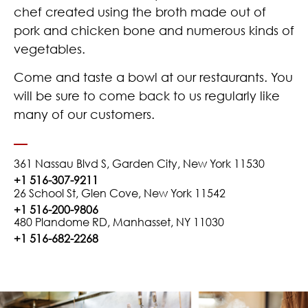
chef created using the broth made out of
pork and chicken bone and numerous kinds of
vegetables.
Come and taste a bowl at our restaurants. You
will be sure to come back to us regularly like
many of our customers.
361 Nassau Blvd S, Garden City, New York 11530
+1 516-307-9211
26 School St, Glen Cove, New York 11542
+1 516-200-9806
480 Plandome RD, Manhasset, NY 11030
+1 516-682-2268