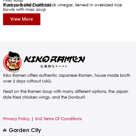
Kurosu buta Donburi
Fried pork belly with black vinegar. Served in oversized rice
bowls with miso soup
View More
Kiko Ramen offers authentic Japanese Ramen, house made broth
over 2 days without MSG.
Feast on the Ramen Soup with many different options, the Japan
style fried chicken wings, and the Donburi!
Privacy Policy
|
SMS Terms Of Conditions
Garden City