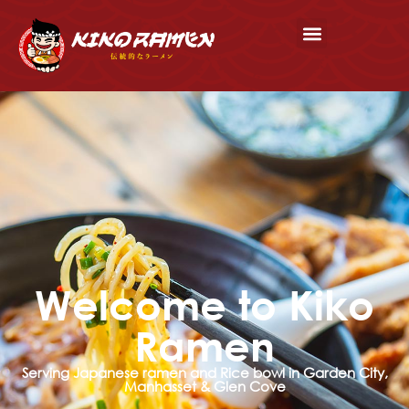
Welcome to Kiko
Ramen
Serving Japanese ramen and Rice bowl in Garden City,
Manhasset & Glen Cove