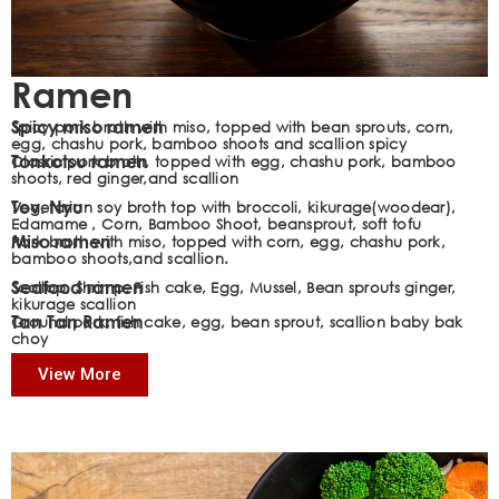
Ramen
Spicy miso ramen
Spicy pork broth with miso, topped with bean sprouts, corn,
egg, chashu pork, bamboo shoots and scallion spicy
Tonkotsu ramen
Classic pork broth, topped with egg, chashu pork, bamboo
shoots, red ginger,and scallion
Tov. Nyu
Vegetarian soy broth top with broccoli, kikurage(woodear),
Edamame , Corn, Bamboo Shoot, beansprout, soft tofu
Miso ramen
Pork broth with miso, topped with corn, egg, chashu pork,
bamboo shoots,and scallion.
Seafood ramen
Scallop, Shrimp, Fish cake, Egg, Mussel, Bean sprouts ginger,
kikurage scallion
Tan Tan Ramen
Ground pork, fish cake, egg, bean sprout, scallion baby bak
choy
View More