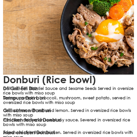
Donburi (Rice bowl)
D1 Grill Eel Don
Grill Eel with BBQ Eel Sauce and Sesame Seeds Served in oversize
rice bowls with miso soup
Tempura Don buri
Shrimp, pumpkin, broccoli, mushroom, sweet potato, served in
oversized rice bowls with miso soup
Grill salmon Donburi
Grill salmon with salt and lemon. Served in oversized rice bowls
with miso soup
Chicken teriyaki Donburi
Pan fried chicken in sweet soy sauce. Severed in oversized rice
bowls with miso soup
Fried chicken Donburi
Japanese style fried chicken. Served in oversized rice bowls with
miso soup