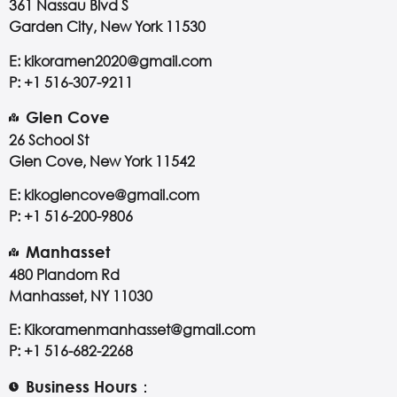
361 Nassau Blvd S
Garden City, New York 11530
E: kikoramen2020@gmail.com
P: +1 516-307-9211
Glen Cove
26 School St
Glen Cove, New York 11542
E: kikoglencove@gmail.com
P: +1 516-200-9806
Manhasset
480 Plandom Rd
Manhasset, NY 11030
E: Kikoramenmanhasset@gmail.com
P: +1 516-682-2268
Business Hours：