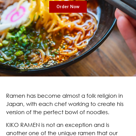
Order Now
Ramen has become almost a folk religion in
Japan, with each chef working to create his
version of the perfect bowl of noodles.
KIKO RAMEN is not an exception and is
another one of the unique ramen that our